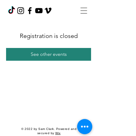
Registration is closed
See other events
© 2022 by Sam Clark. Powered and
secured by
Wix