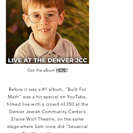
Get the album
HERE
!
Before it was a #1 album, "Built For
Math" was a hit special on YouTube,
filmed live with a crowd of 350 at the
Denver Jewish Community Center’s
Elaine Wolf Theatre, on the same
stage where Sam once did "Seussical