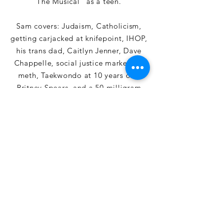
The Musical" as a teen.
Sam covers: Judaism, Catholicism,
getting carjacked at knifepoint, IHOP,
his trans dad, Caitlyn Jenner, Dave
Chappelle, social justice marketing,
meth, Taekwondo at 10 years old,
Britney Spears, and a 50 milligram
weed gummy.