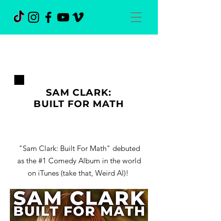
SAM CLARK:
BUILT FOR MATH
"Sam Clark: Built For Math" debuted
as the #1 Comedy Album in the world
on iTunes (take that, Weird Al)!