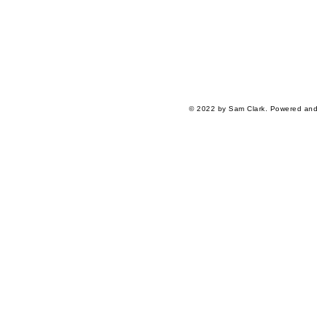
© 2022 by Sam Clark. Powered an