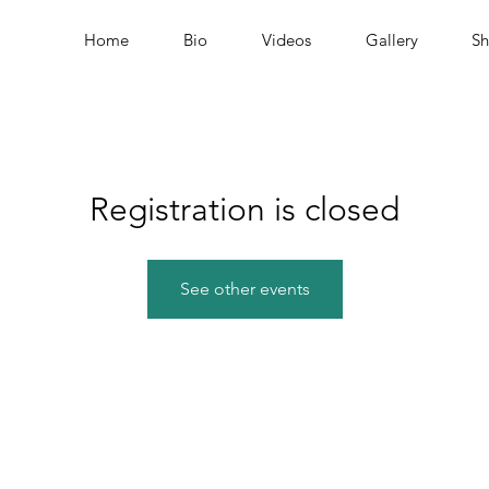
Home
Bio
Videos
Gallery
S
Registration is closed
See other events