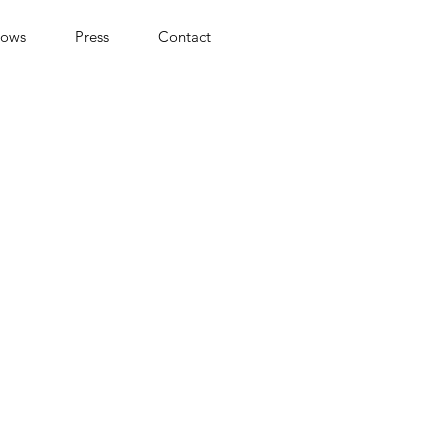
hows
Press
Contact