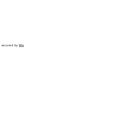
d secured by
Wix